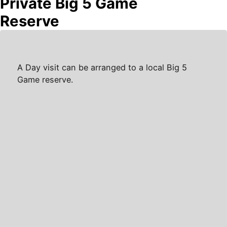
Private Big 5 Game
Reserve
A Day visit can be arranged to a local Big 5
Game reserve.