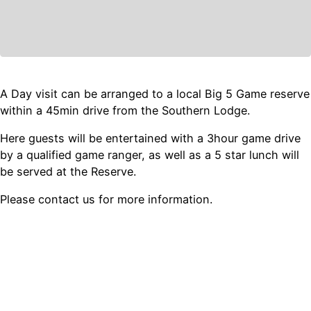
A Day visit can be arranged to a local Big 5 Game reserve
within a 45min drive from the Southern Lodge.
Here guests will be entertained with a 3hour game drive
by a qualified game ranger, as well as a 5 star lunch will
be served at the Reserve.
Please contact us for more information.