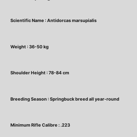
Scientific Name : Antidorcas marsupialis
Weight : 36-50 kg
Shoulder Height : 78-84 cm
Breeding Season : Springbuck breed all year-round
Minimum Rifle Calibre : .223