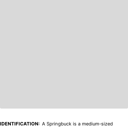
IDENTIFICATION:
A Springbuck is a medium-sized