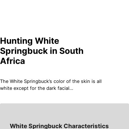
Hunting
White
Springbuck
in South
Africa
The White Springbuck’s color of the skin is all
white except for the dark facial…
White Springbuck Characteristics