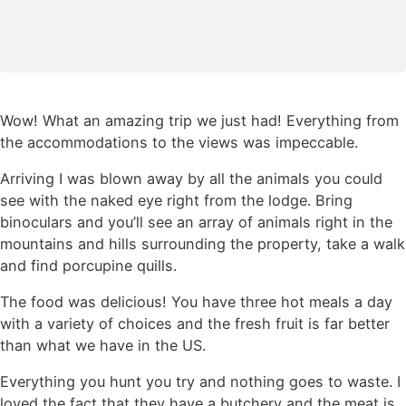
Wow! What an amazing trip we just had! Everything from
the accommodations to the views was impeccable.
Arriving I was blown away by all the animals you could
see with the naked eye right from the lodge. Bring
binoculars and you’ll see an array of animals right in the
mountains and hills surrounding the property, take a walk
and find porcupine quills.
The food was delicious! You have three hot meals a day
with a variety of choices and the fresh fruit is far better
than what we have in the US.
Everything you hunt you try and nothing goes to waste. I
loved the fact that they have a butchery and the meat is