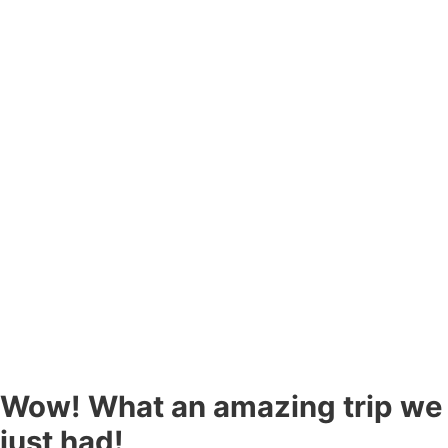
Wow! What an amazing trip we
just had!