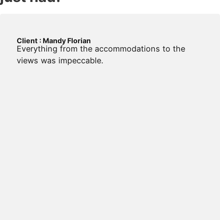
Client : Mandy Florian
Everything from the accommodations to the
views was impeccable.