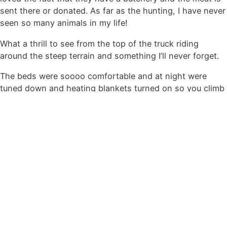
sent there or donated. As far as the hunting, I have never
seen so many animals in my life!
What a thrill to see from the top of the truck riding
around the steep terrain and something I’ll never forget.
The beds were soooo comfortable and at night were
tuned down and heating blankets turned on so you climb
into a nice warm bed.
There is also and array of drinks to choice from with it
without alcohol.
Laundry is done daily so packing is minimal! The staff
was very nice and helpful.
The owners were very involved and friendly.
This was the best trip I’ve ever been on. We will definitely
return more than once.