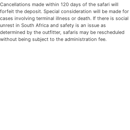
Cancellations made within 120 days of the safari will
forfeit the deposit. Special consideration will be made for
cases involving terminal illness or death. If there is social
unrest in South Africa and safety is an issue as
determined by the outfitter, safaris may be rescheduled
without being subject to the administration fee.
Contact Details
Wikus Coetzee : +27(0)76 609 0298
Colin Coetzee :+27 (0)72 598 0450