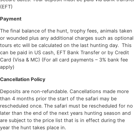
(EFT)
Payment
The final balance of the hunt, trophy fees, animals taken
or wounded plus any additional charges such as optional
tours etc will be calculated on the last hunting day. This
can be paid in US cash, EFT Bank Transfer or by Credit
Card (Visa & MC) (For all card payments – 3% bank fee
apply)
Cancellation Policy
Deposits are non-refundable. Cancellations made more
than 4 months prior the start of the safari may be
rescheduled once. The safari must be rescheduled for no
later than the end of the next years hunting season and
are subject to the price list that is in effect during the
year the hunt takes place in.