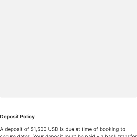
Deposit Policy
A deposit of $1,500 USD is due at time of booking to
secure dates. Your deposit must be paid via bank transfer