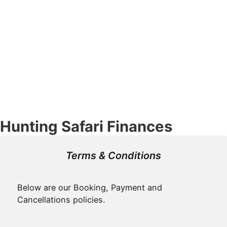
Hunting Safari Finances
Terms & Conditions
Below are our Booking, Payment and
Cancellations policies.