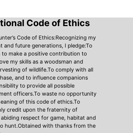
ational Code of Ethics
unter’s Code of Ethics:Recognizing my
tat and future generations, I pledge:To
s to make a positive contribution to
rove my skills as a woodsman and
sting of wildlife.To comply with all
 Chase, and to influence companions
ibility to provide all possible
ment officers.To waste no opportunity
eaning of this code of ethics.To
ly credit upon the fraternity of
abiding respect for game, habitat and
to hunt.Obtained with thanks from the