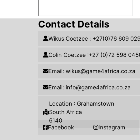
Contact Details
Wikus Coetzee : +27(0)76 609 02
Colin Coetzee :+27 (0)72 598 045
Email: wikus@game4africa.co.za
Email: info@game4africa.co.za
Location : Grahamstown
South Africa
6140
Facebook
Instagram