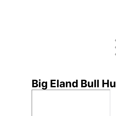
Big Eland Bull H