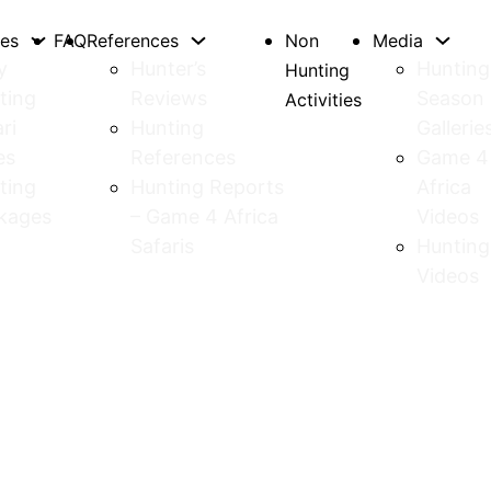
tes
FAQ
References
Non
Media
y
Hunter’s
Hunting
Hunting
ting
Reviews
Season
Activities
ri
Hunting
Gallerie
es
References
Game 4
ting
Hunting Reports
Africa
kages
– Game 4 Africa
Videos
Safaris
Hunting
Videos