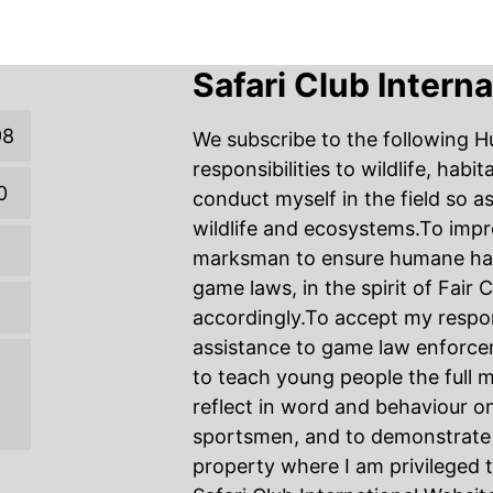
Safari Club Intern
98
We subscribe to the following H
responsibilities to wildlife, habi
0
conduct myself in the field so a
wildlife and ecosystems.To imp
marksman to ensure humane harve
game laws, in the spirit of Fair
accordingly.To accept my respons
assistance to game law enforce
to teach young people the full m
reflect in word and behaviour on
sportsmen, and to demonstrate 
property where I am privileged 