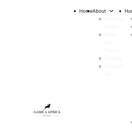
Home
About
Hu
Hunting
Areas
Meet
the
Team
Charity
Contact
Us