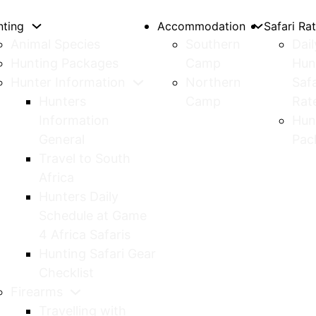
nting
Accommodation
Safari Ra
Animal Species
Southern
Dail
Hunting Packages
Camp
Hun
Hunter Information
Northern
Safa
Hunters
Camp
Rat
Information
Hun
General
Pac
Travel to South
Africa
Hunters Daily
Schedule at Game
4 Africa Safaris
Hunting Safari Gear
Checklist
Firearms
Travelling with