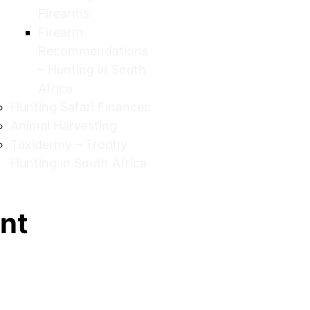
Firearms
Firearm
Recommendations
– Hunting in South
Africa
Hunting Safari Finances
Animal Harvesting
Taxidermy – Trophy
Hunting in South Africa
unt